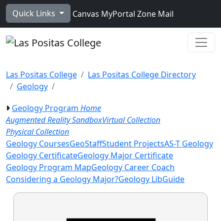
Skip to main content
Quick Links
Canvas
MyPortal
Zone Mail
Ope
Las Positas College
Las Positas College Directory
Geology
Geology Program
Home
Augmented Reality Sandbox
Virtual Collection
Physical Collection
Geology Courses
GeoStaff
Student Projects
AS-T Geology
Geology Certificate
Geology Major Certificate
Geology Program Map
Geology Career Coach
Considering a Geology Major?
Geology LibGuide