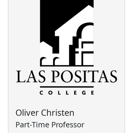
Oliver Christen
Part-Time Professor