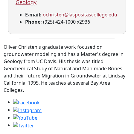
Geology
E-mail:
ochristen@laspositascollege.edu
Phone:
(925) 424-1000 x2936
Oliver Christen's graduate work focused on
groundwater modeling and has a Master's degree in
Geology from UC Davis. His thesis was titled
Geochemical Study of Natural and Man-made Brines
and their Future Migration in Groundwater at Lindsay
California, 1995. He teaches at several Bay Area
Colleges.