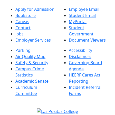
Apply for Admission
Employee Email
Bookstore
Student Email
Canvas
MyPortal
Contact
Student
Jobs
Government
Employer Services
Document Viewers
Parking
Accessibility
Air Quality Map
Disclaimers
Safety & Security
Governing Board
Campus Crime
Agenda
Statistics
HEERF Cares Act
Academic Senate
Reporting
Curriculum
Incident Referral
Committee
Forms