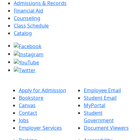
Admissions & Records
Financial Aid
Counseling
Class Schedule
Catalog
Apply for Admission
Employee Email
Bookstore
Student Email
Canvas
MyPortal
Contact
Student
Jobs
Government
Employer Services
Document Viewers