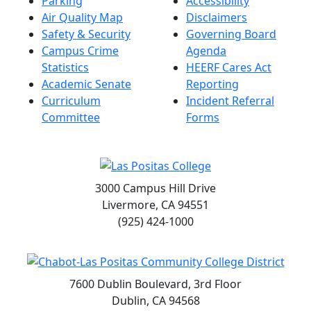
Parking
Accessibility
Air Quality Map
Disclaimers
Safety & Security
Governing Board
Campus Crime
Agenda
Statistics
HEERF Cares Act
Academic Senate
Reporting
Curriculum
Incident Referral
Committee
Forms
3000 Campus Hill Drive
Livermore, CA 94551
(925) 424-1000
7600 Dublin Boulevard, 3rd Floor
Dublin, CA 94568