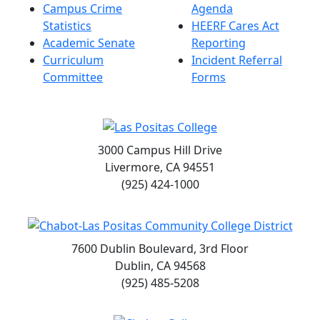
Campus Crime
Agenda
Statistics
HEERF Cares Act
Academic Senate
Reporting
Curriculum
Incident Referral
Committee
Forms
3000 Campus Hill Drive
Livermore, CA 94551
(925) 424-1000
7600 Dublin Boulevard, 3rd Floor
Dublin, CA 94568
(925) 485-5208