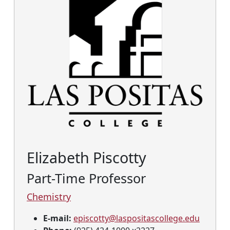
Elizabeth Piscotty
Part-Time Professor
Chemistry
E-mail:
episcotty@laspositascollege.edu