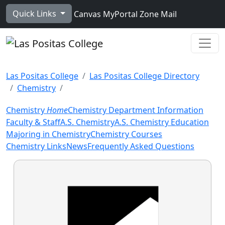
Skip to main content
Quick Links
Canvas
MyPortal
Zone Mail
Ope
Las Positas College
Las Positas College Directory
Chemistry
Chemistry
Home
Chemistry Department Information
Faculty & Staff
A.S. Chemistry
A.S. Chemistry Education
Majoring in Chemistry
Chemistry Courses
Chemistry Links
News
Frequently Asked Questions