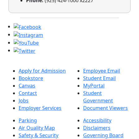
Phone:
(925) 424-1000 x2227
Apply for Admission
Employee Email
Bookstore
Student Email
Canvas
MyPortal
Contact
Student
Jobs
Government
Employer Services
Document Viewers
Parking
Accessibility
Air Quality Map
Disclaimers
Safety & Security
Governing Board