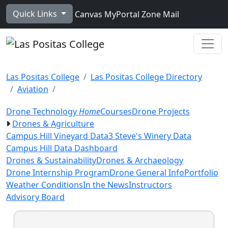
Skip to main content
Quick Links
Canvas
MyPortal
Zone Mail
Ope
Las Positas College
Las Positas College Directory
Aviation
Drone Technology
Home
Courses
Drone Projects
Drones & Agriculture
Campus Hill Vineyard Data
3 Steve's Winery Data
Campus Hill Data Dashboard
Drones & Sustainability
Drones & Archaeology
Drone Internship Program
Drone General Info
Portfolio
Weather Conditions
In the News
Instructors
Advisory Board