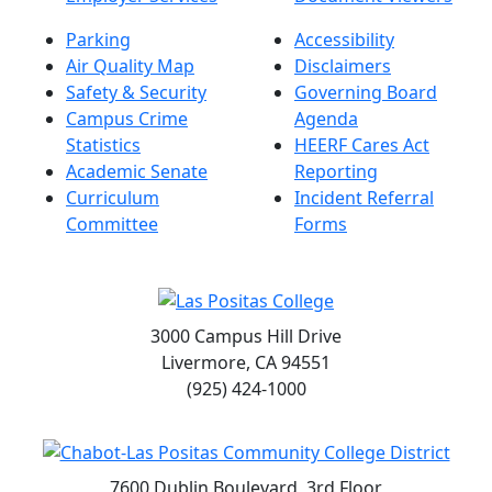
Parking
Accessibility
Air Quality Map
Disclaimers
Safety & Security
Governing Board
Campus Crime
Agenda
Statistics
HEERF Cares Act
Academic Senate
Reporting
Curriculum
Incident Referral
Committee
Forms
3000 Campus Hill Drive
Livermore, CA 94551
(925) 424-1000
7600 Dublin Boulevard, 3rd Floor