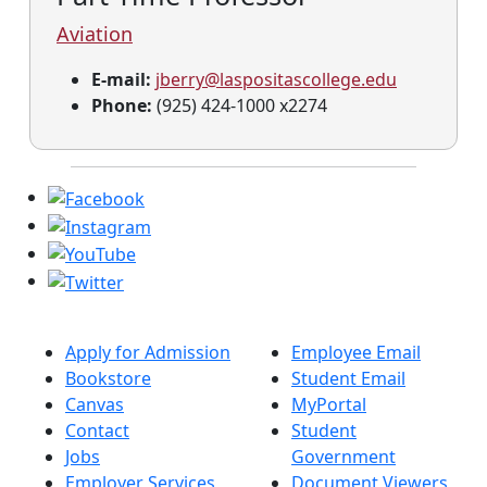
Aviation
E-mail:
jberry@laspositascollege.edu
Phone:
(925) 424-1000 x2274
Apply for Admission
Employee Email
Bookstore
Student Email
Canvas
MyPortal
Contact
Student
Jobs
Government
Employer Services
Document Viewers