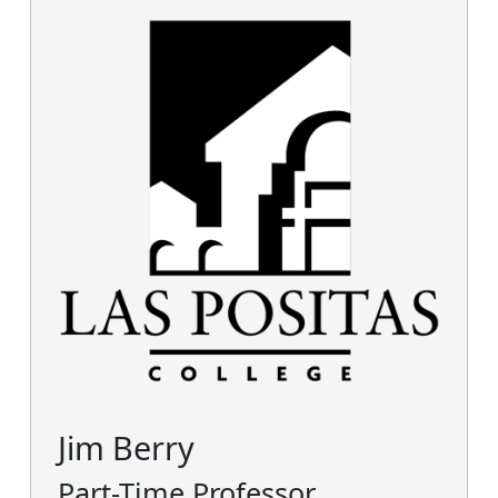
Jim Berry
Part-Time Professor