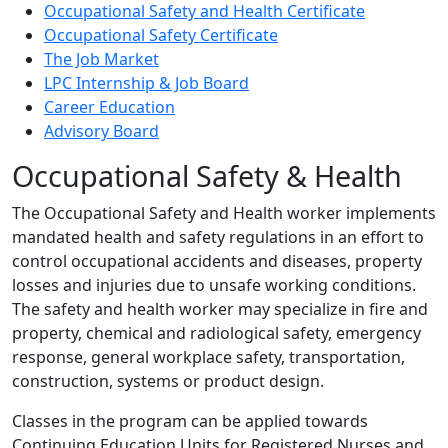
Occupational Safety and Health Certificate
Occupational Safety Certificate
The Job Market
LPC Internship & Job Board
Career Education
Advisory Board
Occupational Safety & Health
The Occupational Safety and Health worker implements
mandated health and safety regulations in an effort to
control occupational accidents and diseases, property
losses and injuries due to unsafe working conditions.
The safety and health worker may specialize in fire and
property, chemical and radiological safety, emergency
response, general workplace safety, transportation,
construction, systems or product design.
Classes in the program can be applied towards
Continuing Education Units for Registered Nurses and