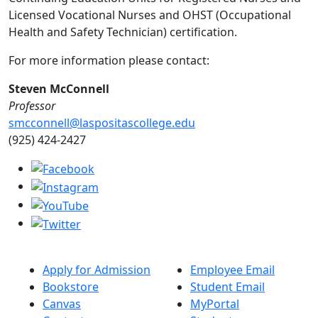
Licensed Vocational Nurses and OHST (Occupational
Health and Safety Technician) certification.
For more information please contact:
Steven McConnell
Professor
smcconnell@laspositascollege.edu
(925) 424-2427
Apply for Admission
Employee Email
Bookstore
Student Email
Canvas
MyPortal