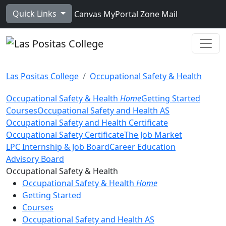
Skip to main content
Quick Links
Canvas
MyPortal
Zone Mail
Ope
Las Positas College
Occupational Safety & Health
Occupational Safety & Health
Home
Getting Started
Courses
Occupational Safety and Health AS
Occupational Safety and Health Certificate
Occupational Safety Certificate
The Job Market
LPC Internship & Job Board
Career Education
Advisory Board
Toggle Left Navigation
Occupational Safety & Health
Occupational Safety & Health
Home
Getting Started
Courses
Occupational Safety and Health AS