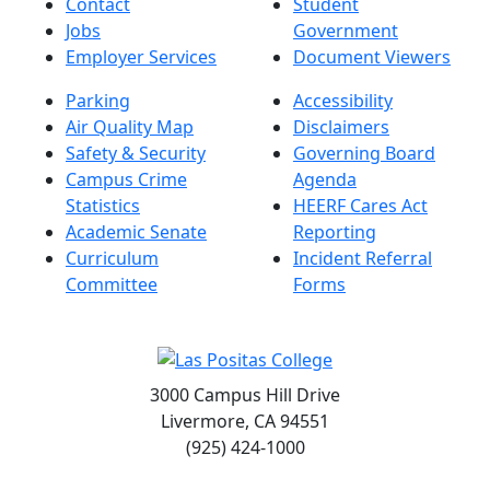
Contact
Student
Jobs
Government
Employer Services
Document Viewers
Parking
Accessibility
Air Quality Map
Disclaimers
Safety & Security
Governing Board
Campus Crime
Agenda
Statistics
HEERF Cares Act
Academic Senate
Reporting
Curriculum
Incident Referral
Committee
Forms
3000 Campus Hill Drive
Livermore, CA 94551
(925) 424-1000