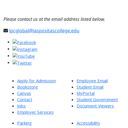
Please contact us at the email address listed below.
lpcglobal@laspositascollege.edu
Apply for Admission
Employee Email
Bookstore
Student Email
Canvas
MyPortal
Contact
Student Government
Jobs
Document Viewers
Employer Services
Parking
Accessibility