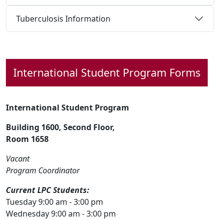
Tuberculosis Information
International Student
Program Forms
International Student Program
Building 1600, Second Floor,
Room 1658
Vacant
Program Coordinator
Current LPC Students:
Tuesday 9:00 am - 3:00 pm
Wednesday 9:00 am - 3:00 pm