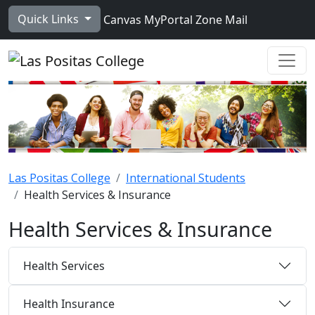
Skip to main content
Quick Links
Canvas
MyPortal
Zone Mail
Ope
Las Positas College
International Students
Health Services & Insurance
Health Services & Insurance
Health Services
Health Insurance