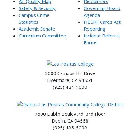
Air Quality Map
Disclaimers
Safety & Security
Governing Board
Campus Crime
Agenda
Statistics
HEERF Cares Act
Academic Senate
Reporting
Curriculum Committee
Incident Referral
Forms
3000 Campus Hill Drive
Livermore, CA 94551
(925) 424-1000
7600 Dublin Boulevard, 3rd Floor
Dublin, CA 94568
(925) 485-5208