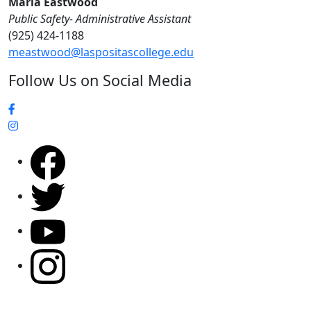
Maria Eastwood
Public Safety- Administrative Assistant
(925) 424-1188
meastwood@laspositascollege.edu
Follow Us on Social Media