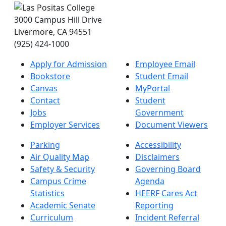
3000 Campus Hill Drive
Livermore, CA 94551
(925) 424-1000
Apply for Admission
Employee Email
Bookstore
Student Email
Canvas
MyPortal
Contact
Student
Jobs
Government
Employer Services
Document Viewers
Parking
Accessibility
Air Quality Map
Disclaimers
Safety & Security
Governing Board
Campus Crime
Agenda
Statistics
HEERF Cares Act
Academic Senate
Reporting
Curriculum
Incident Referral