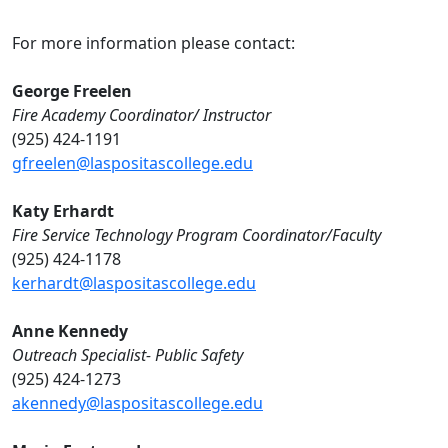
For more information please contact:
George Freelen
Fire Academy Coordinator/ Instructor
(925) 424-1191
gfreelen@laspositascollege.edu
Katy Erhardt
Fire Service Technology Program Coordinator/Faculty
(925) 424-1178
kerhardt@laspositascollege.edu
Anne Kennedy
Outreach Specialist- Public Safety
(925) 424-1273
akennedy@laspositascollege.edu