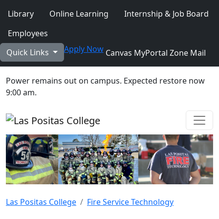
Skip to main content
Library
Online Learning
Internship & Job Board
Employees
Apply Now
Quick Links
Canvas
MyPortal
Zone Mail
Power remains out on campus. Expected restore now
9:00 am.
Ope
Las Positas College
Fire Service Technology