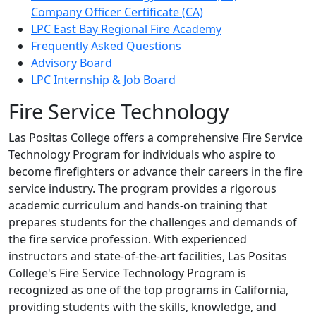
Company Officer Certificate (CA)
LPC East Bay Regional Fire Academy
Frequently Asked Questions
Advisory Board
LPC Internship & Job Board
Fire Service Technology
Las Positas College offers a comprehensive Fire Service
Technology Program for individuals who aspire to
become firefighters or advance their careers in the fire
service industry. The program provides a rigorous
academic curriculum and hands-on training that
prepares students for the challenges and demands of
the fire service profession. With experienced
instructors and state-of-the-art facilities, Las Positas
College's Fire Service Technology Program is
recognized as one of the top programs in California,
providing students with the skills, knowledge, and