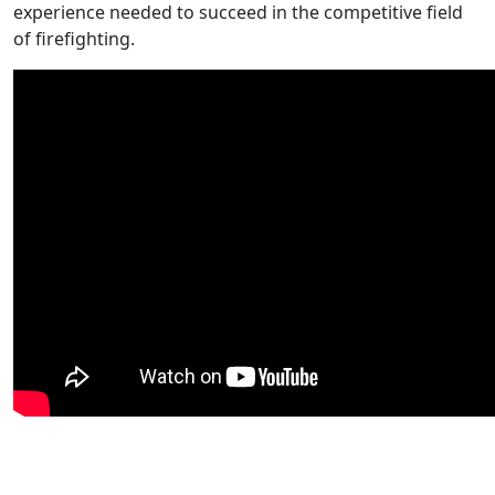
experience needed to succeed in the competitive field
of firefighting.