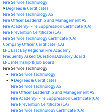
Fire Service Technology
Degrees & Certificates
Fire Service Technology AS
Fire Officer Leadership and Management AS
Fire Academy- Fire Suppression Certificate (CA)
Fire Prevention Certificate (CA)
Fire Service Technology Certificate (CA)
Company Officer Certificate (CA)
LPC East Bay Regional Fire Academy
Frequently Asked Questions
Advisory Board
LPC Internship & Job Board
Toggle Left Navigation
Fire Service Technology
Fire Service Technology
Degrees & Certificates
Fire Service Technology AS
Fire Officer Leadership and Management AS
Fire Academy- Fire Suppression Certificate (CA)
Fire Prevention Certificate (CA)
Fire Service Technology Certificate (CA)