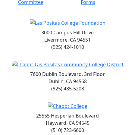
Committee
Forms
3000 Campus Hill Drive
Livermore, CA 94551
(925) 424-1010
7600 Dublin Boulevard, 3rd Floor
Dublin, CA 94568
(925) 485-5208
25555 Hesperian Boulevard
Hayward, CA 94545
(510) 723-6600