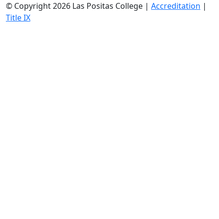
©
Copyright 2026 Las Positas College |
Accreditation
|
Title IX