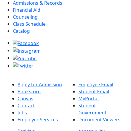
Admissions & Records
Financial Aid
Counseling
Class Schedule
Catalog
Apply for Admission
Employee Email
Bookstore
Student Email
Canvas
MyPortal
Contact
Student
Jobs
Government
Employer Services
Document Viewers