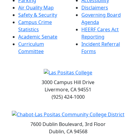
Parking
Accessibility
Air Quality Map
Disclaimers
Safety & Security
Governing Board
Campus Crime
Agenda
Statistics
HEERF Cares Act
Academic Senate
Reporting
Curriculum
Incident Referral
Committee
Forms
3000 Campus Hill Drive
Livermore, CA 94551
(925) 424-1000
7600 Dublin Boulevard, 3rd Floor
Dublin, CA 94568