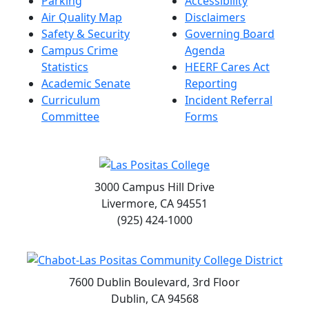
Parking
Accessibility
Air Quality Map
Disclaimers
Safety & Security
Governing Board
Campus Crime
Agenda
Statistics
HEERF Cares Act
Academic Senate
Reporting
Curriculum
Incident Referral
Committee
Forms
3000 Campus Hill Drive
Livermore, CA 94551
(925) 424-1000
7600 Dublin Boulevard, 3rd Floor
Dublin, CA 94568