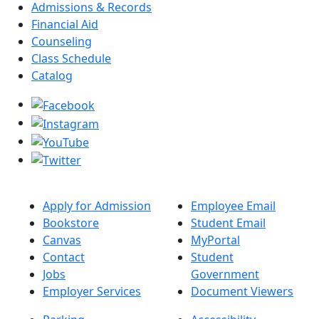
Admissions & Records
Financial Aid
Counseling
Class Schedule
Catalog
Apply for Admission
Employee Email
Bookstore
Student Email
Canvas
MyPortal
Contact
Student
Jobs
Government
Employer Services
Document Viewers