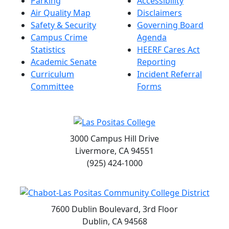
Parking
Accessibility
Air Quality Map
Disclaimers
Safety & Security
Governing Board
Campus Crime
Agenda
Statistics
HEERF Cares Act
Academic Senate
Reporting
Curriculum
Incident Referral
Committee
Forms
3000 Campus Hill Drive
Livermore, CA 94551
(925) 424-1000
7600 Dublin Boulevard, 3rd Floor
Dublin, CA 94568