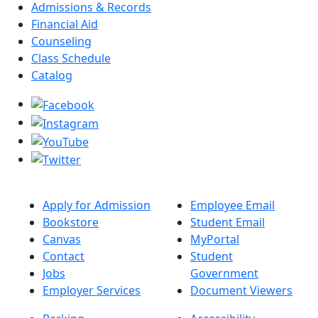
Admissions & Records
Financial Aid
Counseling
Class Schedule
Catalog
Apply for Admission
Employee Email
Bookstore
Student Email
Canvas
MyPortal
Contact
Student
Jobs
Government
Employer Services
Document Viewers