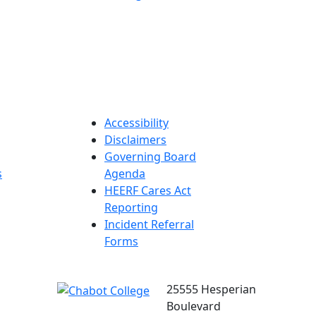
Accessibility
Disclaimers
Governing Board
s
Agenda
HEERF Cares Act
Reporting
Incident Referral
Forms
25555 Hesperian
Boulevard