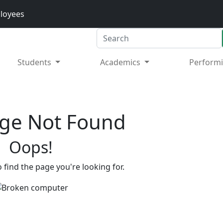
loyees
Search
Students
Academics
Performi
ge Not Found
Oops!
 find the page you're looking for.