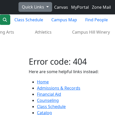
Quick Links
Canvas
MyPortal
Zone Mail
Search
Class Schedule
Campus Map
Find People
ng Arts
Athletics
Campus Hill Winery
Error code: 404
Here are some helpful links instead:
Home
Admissions & Records
Financial Aid
Counseling
Class Schedule
Catalog