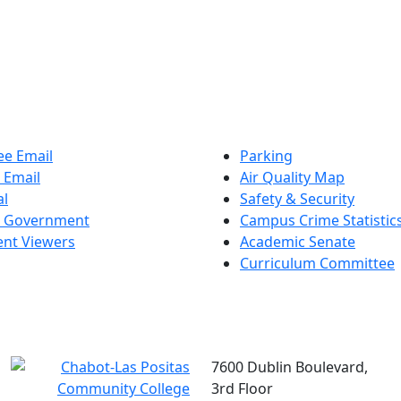
e Email
Parking
 Email
Air Quality Map
al
Safety & Security
t Government
Campus Crime Statistic
nt Viewers
Academic Senate
Curriculum Committee
7600 Dublin Boulevard,
3rd Floor