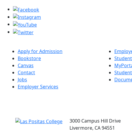
Apply for Admission
Employe
Bookstore
Student
Canvas
MyPort
Contact
Studen
Jobs
Docume
Employer Services
3000 Campus Hill Drive
Livermore, CA 94551