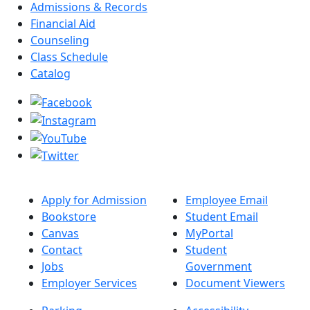
Admissions & Records
Financial Aid
Counseling
Class Schedule
Catalog
Apply for Admission
Employee Email
Bookstore
Student Email
Canvas
MyPortal
Contact
Student
Jobs
Government
Employer Services
Document Viewers