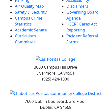
Parking
Accessibility
Air Quality Map
Disclaimers
Safety & Security
Governing Board
Campus Crime
Agenda
Statistics
HEERF Cares Act
Academic Senate
Reporting
Curriculum
Incident Referral
Committee
Forms
3000 Campus Hill Drive
Livermore, CA 94551
(925) 424-1000
7600 Dublin Boulevard, 3rd Floor
Dublin, CA 94568