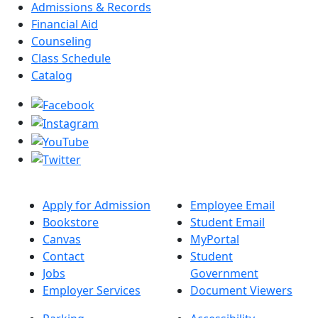
Admissions & Records
Financial Aid
Counseling
Class Schedule
Catalog
Apply for Admission
Employee Email
Bookstore
Student Email
Canvas
MyPortal
Contact
Student
Jobs
Government
Employer Services
Document Viewers