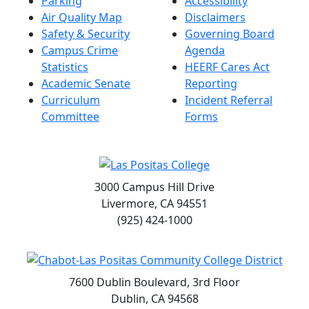
Parking
Accessibility
Air Quality Map
Disclaimers
Safety & Security
Governing Board
Campus Crime
Agenda
Statistics
HEERF Cares Act
Academic Senate
Reporting
Curriculum
Incident Referral
Committee
Forms
3000 Campus Hill Drive
Livermore, CA 94551
(925) 424-1000
7600 Dublin Boulevard, 3rd Floor
Dublin, CA 94568