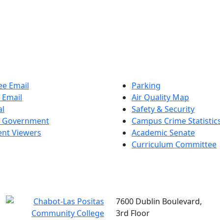
e Email
Parking
 Email
Air Quality Map
al
Safety & Security
t Government
Campus Crime Statistic
nt Viewers
Academic Senate
Curriculum Committee
7600 Dublin Boulevard,
3rd Floor