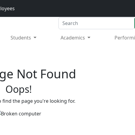
loyees
Search
Students
Academics
Performi
ge Not Found
Oops!
 find the page you're looking for.