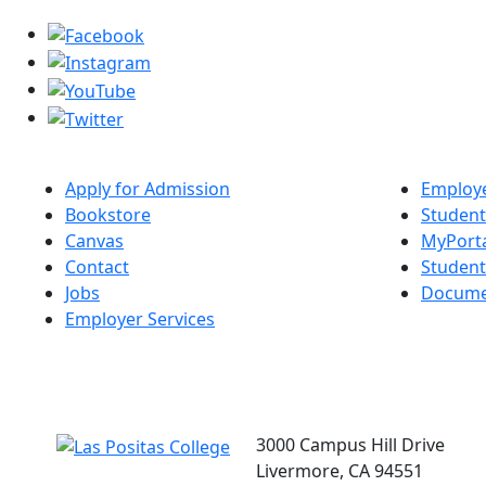
Apply for Admission
Employe
Bookstore
Student
Canvas
MyPort
Contact
Studen
Jobs
Docume
Employer Services
3000 Campus Hill Drive
Livermore, CA 94551