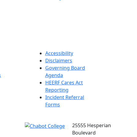
Accessibility
Disclaimers
Governing Board
s
Agenda
HEERF Cares Act
Reporting
Incident Referral
Forms
25555 Hesperian
Boulevard