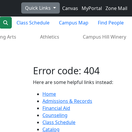
Quick Links
Canvas
MyPortal
Zone Mail
Search
Class Schedule
Campus Map
Find People
ng Arts
Athletics
Campus Hill Winery
Error code: 404
Here are some helpful links instead:
Home
Admissions & Records
Financial Aid
Counseling
Class Schedule
Catalog