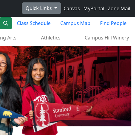
Quick Links
Canvas
MyPortal
Zone Mail
Search
Class Schedule
Campus Map
Find People
ng Arts
Athletics
Campus Hill Winery