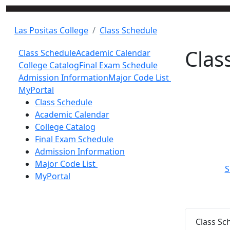
Las Positas College
Class Schedule
Clas
Class Schedule
Academic Calendar
College Catalog
Final Exam Schedule
Admission Information
Major Code List
MyPortal
Toggle Left Navigation
Class Schedule
Academic Calendar
College Catalog
Final Exam Schedule
Admission Information
Major Code List
S
MyPortal
Class Sc