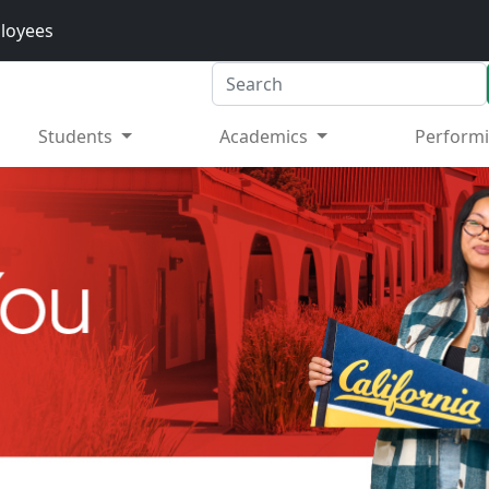
loyees
Search
Students
Academics
Performi