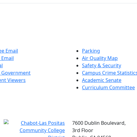
e Email
Parking
 Email
Air Quality Map
al
Safety & Security
t Government
Campus Crime Statistic
nt Viewers
Academic Senate
Curriculum Committee
7600 Dublin Boulevard,
3rd Floor