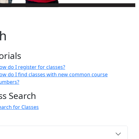
ch
orials
ow do I register for classes?
ow do I find classes with new common course
umbers?
ss Search
earch for Classes