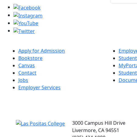
Apply for Admission
Employe
Bookstore
Student
Canvas
MyPort
Contact
Studen
Jobs
Docume
Employer Services
3000 Campus Hill Drive
Livermore, CA 94551