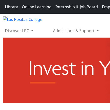
Skip to main content
Library
Online Learning
Internship & Job Board
Emp
Discover LPC
Admissions & Support