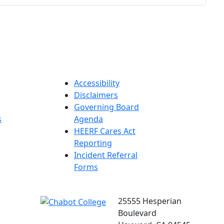
Accessibility
Disclaimers
Governing Board
s
Agenda
HEERF Cares Act
Reporting
Incident Referral
Forms
25555 Hesperian
Boulevard