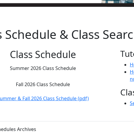
s Schedule & Class Sear
Class Schedule
Tut
H
Summer 2026 Class Schedule
H
n
Fall 2026 Class Schedule
Cla
ummer & Fall 2026 Class Schedule (pdf)
S
hedules Archives