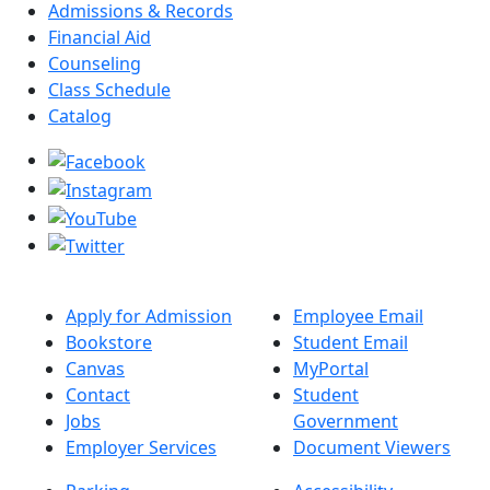
Admissions & Records
Financial Aid
Counseling
Class Schedule
Catalog
Apply for Admission
Employee Email
Bookstore
Student Email
Canvas
MyPortal
Contact
Student
Jobs
Government
Employer Services
Document Viewers