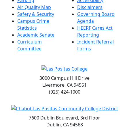
Parking
Accessibility
Air Quality Map
Disclaimers
Safety & Security
Governing Board
Campus Crime
Agenda
Statistics
HEERF Cares Act
Academic Senate
Reporting
Curriculum
Incident Referral
Committee
Forms
3000 Campus Hill Drive
Livermore, CA 94551
(925) 424-1000
7600 Dublin Boulevard, 3rd Floor
Dublin, CA 94568